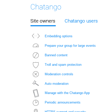
Site owners
Chatango users
Embedding options
Prepare your group for large events
Banned content
Troll and spam protection
Moderation controls
Auto moderation
Manage with the Chatango App
Periodic announcements
HTTPS support and security