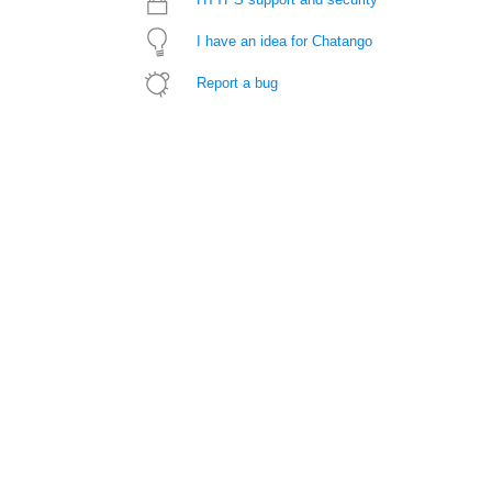
I have an idea for Chatango
Report a bug