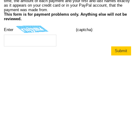
time, the amount of each payment and your first and last names exactly
as it appears on your credit card or in your PayPal account, that the
payment was made from.
This form is for payment problems only. Anything else will not be
reviewed.
Enter
(captcha):