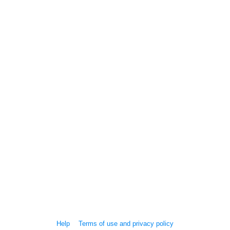
Help
Terms of use and privacy policy