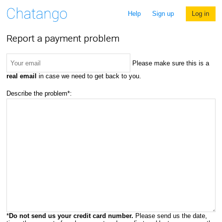
Help
Sign up
Log in
Report a payment problem
Please make sure this is a
real email
in case we need to get back to you.
Describe the problem*:
*
Do not send us your credit card number.
Please send us the date,