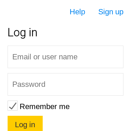
Help
Sign up
Log in
Remember me