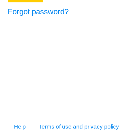
Forgot password?
Help
Terms of use and privacy policy