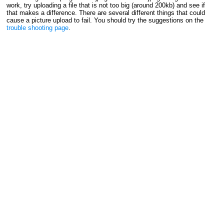
work, try uploading a file that is not too big (around 200kb) and see if
that makes a difference. There are several different things that could
cause a picture upload to fail. You should try the suggestions on the
trouble shooting page
.