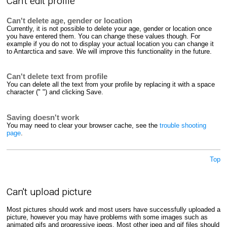
Can't edit profile
Can't delete age, gender or location
Currently, it is not possible to delete your age, gender or location once
you have entered them. You can change these values though. For
example if you do not to display your actual location you can change it
to Antarctica and save. We will improve this functionality in the future.
Can't delete text from profile
You can delete all the text from your profile by replacing it with a space
character (" ") and clicking Save.
Saving doesn't work
You may need to clear your browser cache, see the
trouble shooting
page
.
Top
Can't upload picture
Most pictures should work and most users have successfully uploaded a
picture, however you may have problems with some images such as
animated gifs and progressive jpegs. Most other jpeg and gif files should