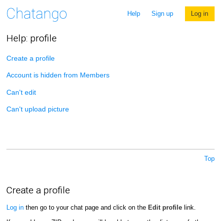
Help
Sign up
Log in
Help: profile
Create a profile
Account is hidden from Members
Can't edit
Can't upload picture
Top
Create a profile
Log in
then go to your chat page and click on the
Edit profile
link.