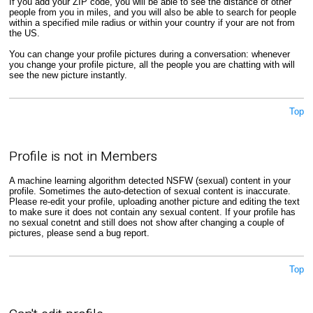
If you add your ZIP code, you will be able to see the distance of other
people from you in miles, and you will also be able to search for people
within a specified mile radius or within your country if your are not from
the US.
You can change your profile pictures during a conversation: whenever
you change your profile picture, all the people you are chatting with will
see the new picture instantly.
Top
Profile is not in Members
A machine learning algorithm detected NSFW (sexual) content in your
profile. Sometimes the auto-detection of sexual content is inaccurate.
Please re-edit your profile, uploading another picture and editing the text
to make sure it does not contain any sexual content. If your profile has
no sexual conetnt and still does not show after changing a couple of
pictures, please send a bug report.
Top