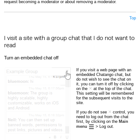
request becoming a moderator or about removing a moderator.
Top
I visit a site with a group chat that I do not want to
read
Turn an embedded chat off
If you visit a web page with an
embedded Chatango chat, but
do not wish to see the chat on
it, you can turn it off by clicking
on the
at the top of the chat.
This setting will be remembered
for the subsequent visits to the
site.
If you do not see
control, you
need to log out from the chat
first, by clicking on the
Main
menu
> Log out.