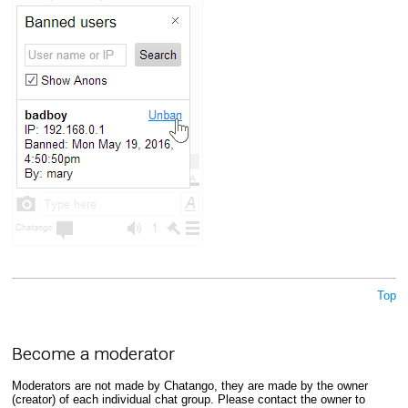
Top
Become a moderator
Moderators are not made by Chatango, they are made by the owner
(creator) of each individual chat group. Please contact the owner to