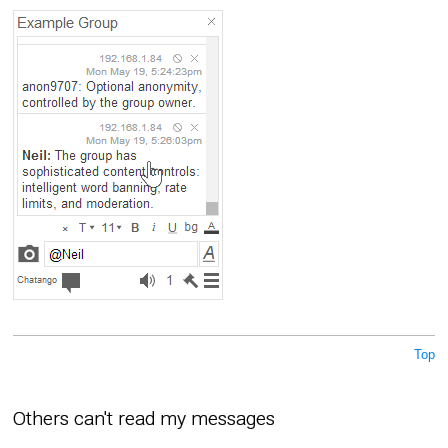
Top
Others can't read my messages