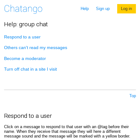
Help
Sign up
Log in
Help: group chat
Respond to a user
Others can't read my messages
Become a moderator
Turn off chat in a site I visit
Top
Respond to a user
Click on a message to respond to that user with an @tag before their
name. When they receive that message they will here a different
message sound and the message will be marked with a yellow border.