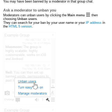
You may have been banned by a moderator in that group chat.
Ask a moderator to unban you
Moderators can unban users by clicking the
Main menu
then
choosing
Unban users
.
They can search for your ban by your user name or your
IP address
in
the
HTML 5 version
.