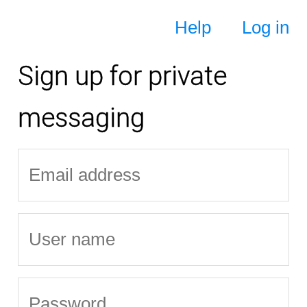
Help
Log in
Sign up for private
messaging