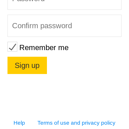
Remember me
Help
Terms of use and privacy policy